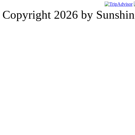
Copyright 2026 by Sunshine