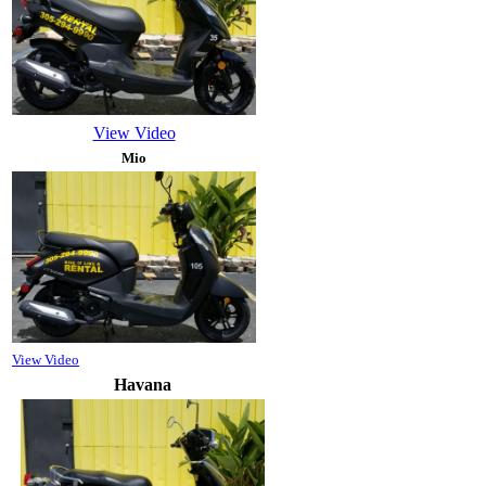
View Video
Mio
View Video
Havana