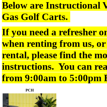
Below are Instructional V
Gas Golf Carts.
If you need a refresher o
when renting from us, or
rental, please find the m
instructions. You can re
from 9:00am to 5:00pm 
PCH