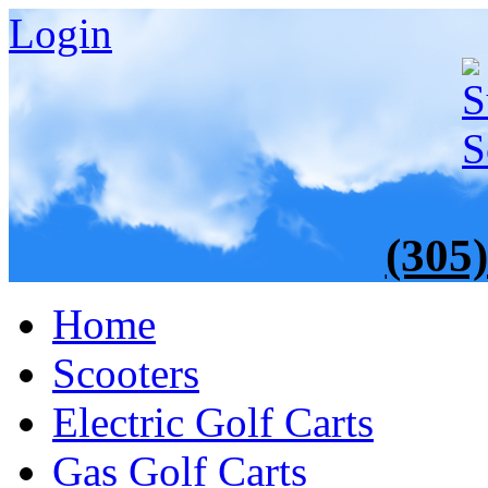
Login
(305
Home
Scooters
Electric Golf Carts
Gas Golf Carts