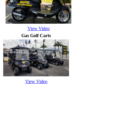
View Video
Gas Golf Carts
View Video