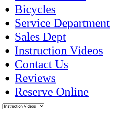
Bicycles
Service Department
Sales Dept
Instruction Videos
Contact Us
Reviews
Reserve Online