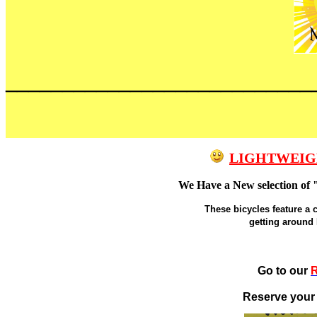
___________________________
LIGHTWEIG
We Have a New selection of 
These bicycles feature a 
getting around
Go to our
R
Reserve your