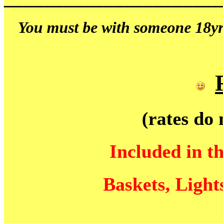
You must be with someone 18yrs
(rates do 
Included in t
Baskets, Light