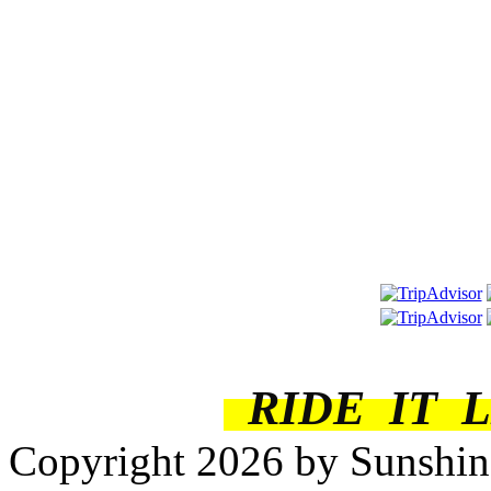
RIDE IT 
Copyright 2026 by Sunshine