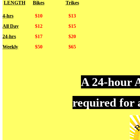
LENGTH
Bikes
Trikes
4-hrs
$10
$13
All Day
$12
$15
24-hrs
$17
$20
Weekly
$50
$65
A 24-hour A
required for 