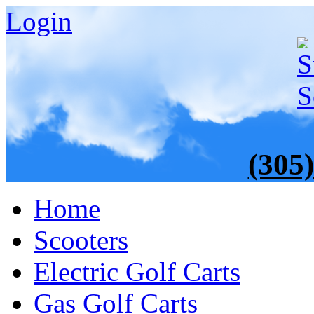
Login
(305
Home
Scooters
Electric Golf Carts
Gas Golf Carts