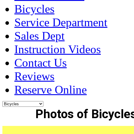
Bicycles
Service Department
Sales Dept
Instruction Videos
Contact Us
Reviews
Reserve Online
Photos of Bicycles 
______________________