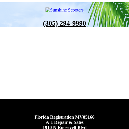
(305) 294-9990
Florida Registration MV85166
A-1 Repair & Sales
1910 N Roosevelt Blvd