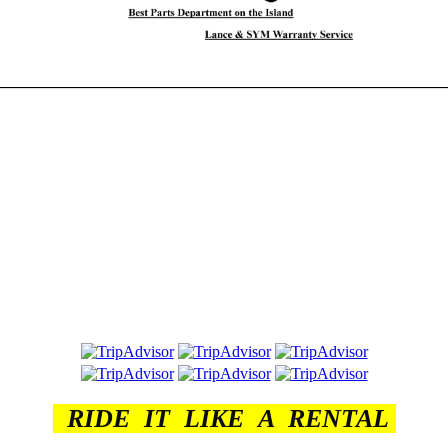
________________________________________________________
RIDE IT LIKE A RENTAL