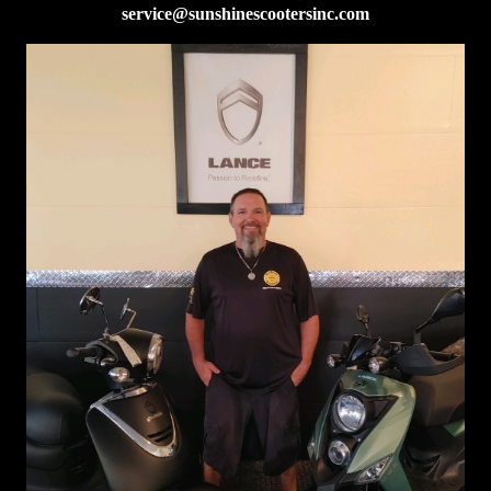
service@sunshinescootersinc.com