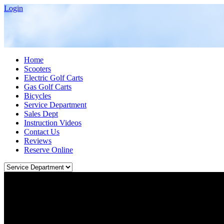
Login
Home
Scooters
Electric Golf Carts
Gas Golf Carts
Bicycles
Service Department
Sales Dept
Instruction Videos
Contact Us
Reviews
Reserve Online