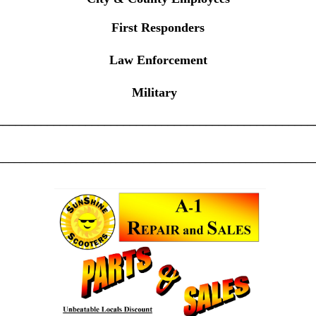
First Responders
Law Enforcement
Military
__________________________________________________
________________________________________________________