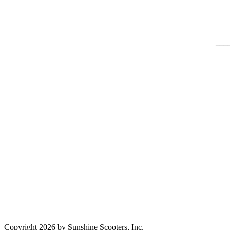
___
Copyright 2026 by Sunshine Scooters, Inc.