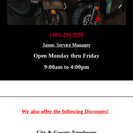
(305) 2
94-9990
Jason, Service Manager
Open Monday thru Friday
9:00am to 4:00pm
__________________________________________________
We also offer the
following Discounts!
City & County Employees